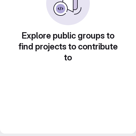
Explore public groups to
find projects to contribute
to