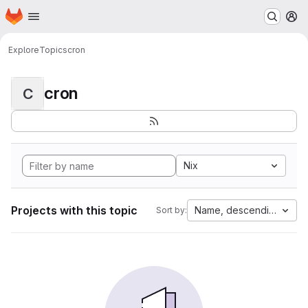
Homepage
Skip to main content
M
Explore
Topics
cron
cron
C
Nix
Projects with this topic
Name, descending
Sort by: