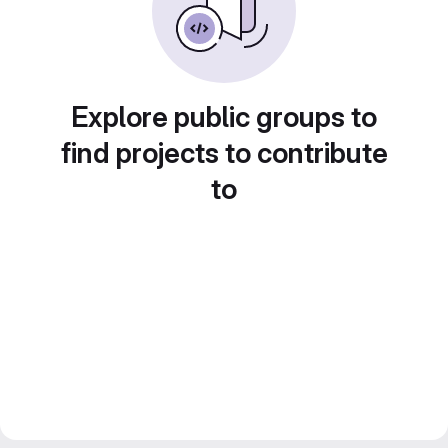
Explore public groups to
find projects to contribute
to