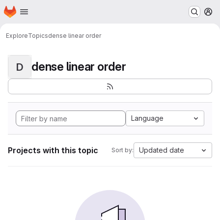
Homepage
Skip to main content
M
Explore
Topics
dense linear order
dense linear order
D
Language
Projects with this topic
Updated date
Sort by: