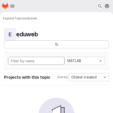
Homepage
Skip to main content
M
Explore
Topics
eduweb
eduweb
E
MATLAB
Projects with this topic
Oldest created
Sort by: