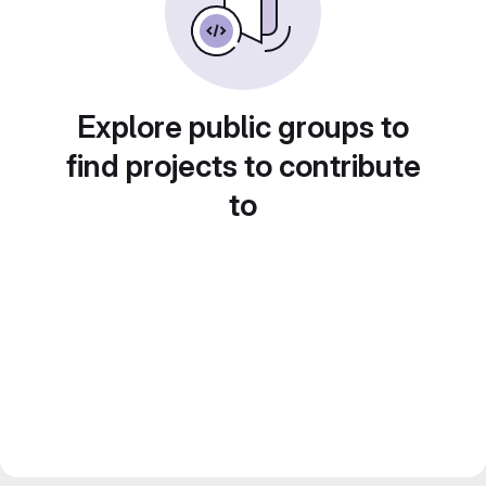
Explore public groups to
find projects to contribute
to