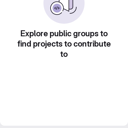
Explore public groups to
find projects to contribute
to