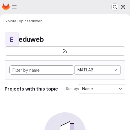
Homepage
Skip to main content
M
Explore
Topics
eduweb
eduweb
E
MATLAB
Projects with this topic
Name
Sort by: