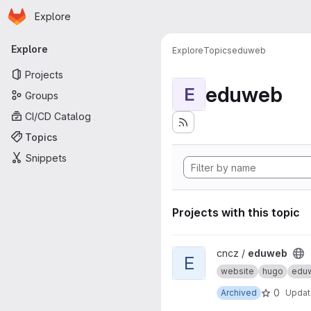
Homepage
Skip to main content
Explore
Primary navigation
Explore
Explore
Topics
eduweb
Projects
eduweb
E
Groups
CI/CD Catalog
Topics
Snippets
Projects with this topic
View eduweb project
cncz /
eduweb
E
website
hugo
edu
0
Archived
Upda