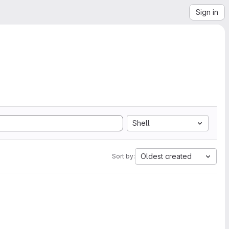
Sign in
Shell
Oldest created
Sort by: