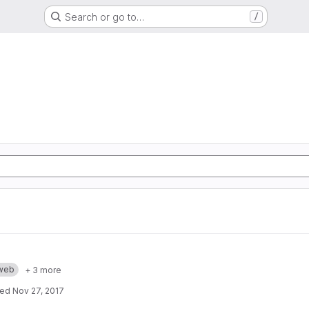
Search or go to…
/
web
+ 3 more
ted
Nov 27, 2017