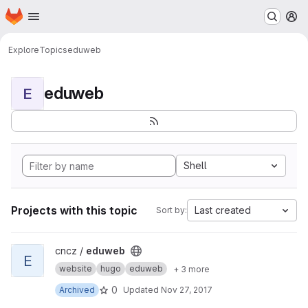
Homepage
Skip to main content
M
Explore
Topics
eduweb
eduweb
E
Shell
Projects with this topic
Last created
Sort by:
View eduweb project
cncz /
eduweb
E
website
hugo
eduweb
+ 3 more
0
Archived
Updated
Nov 27, 2017