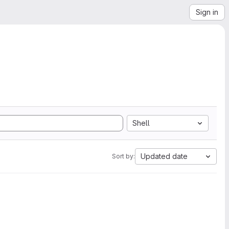
Sign in
Shell
Updated date
Sort by: