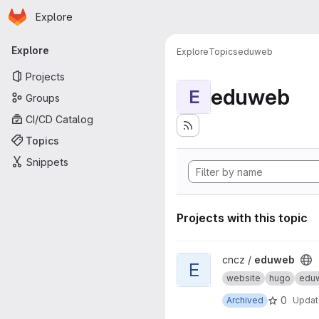
Homepage
Skip to main content
Explore
Primary navigation
Explore
Explore
Topics
eduweb
Projects
eduweb
E
Groups
CI/CD Catalog
Topics
Snippets
Projects with this topic
View eduweb project
cncz /
eduweb
E
website
hugo
edu
0
Archived
Upda