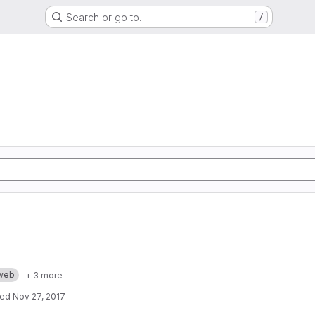
Search or go to…
/
web
+ 3 more
ted
Nov 27, 2017