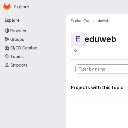
Homepage
Skip to main content
Explore
Primary navigation
Explore
Explore
Topics
eduweb
Projects
eduweb
E
Groups
CI/CD Catalog
Topics
Snippets
Projects with this topic