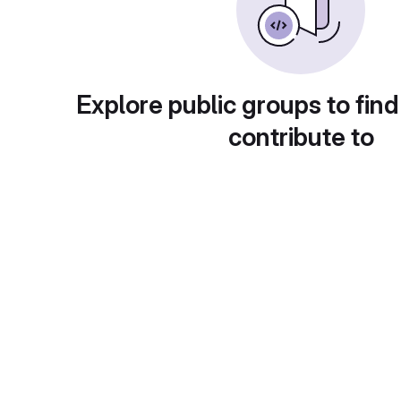
Explore public groups to find
contribute to