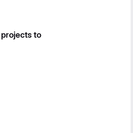
 projects to