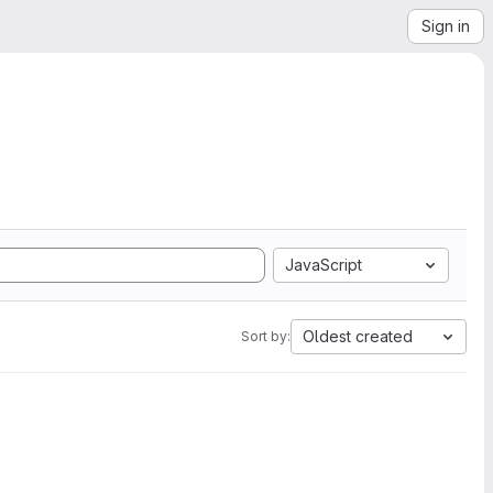
Sign in
JavaScript
Oldest created
Sort by: