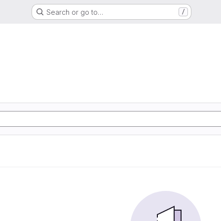
Search or go to…
/