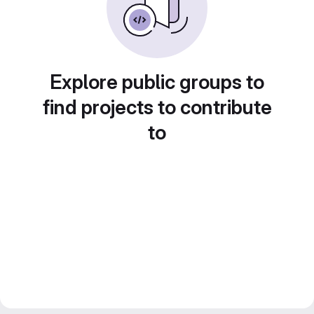
Explore public groups to
find projects to contribute
to