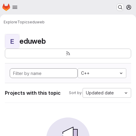
Homepage
Skip to main content
M
Explore
Topics
eduweb
eduweb
E
C++
Projects with this topic
Updated date
Sort by: