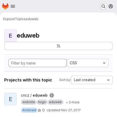
Homepage
Skip to main content
M
Explore
Topics
eduweb
eduweb
E
CSS
Projects with this topic
Last created
Sort by:
View eduweb project
cncz /
eduweb
E
website
hugo
eduweb
+ 3 more
0
Archived
Updated
Nov 27, 2017