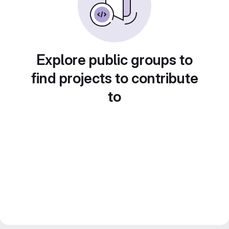
Explore public groups to
find projects to contribute
to