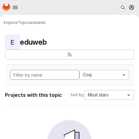
Homepage
Skip to main content
M
Explore
Topics
eduweb
eduweb
E
Coq
Projects with this topic
Most stars
Sort by: