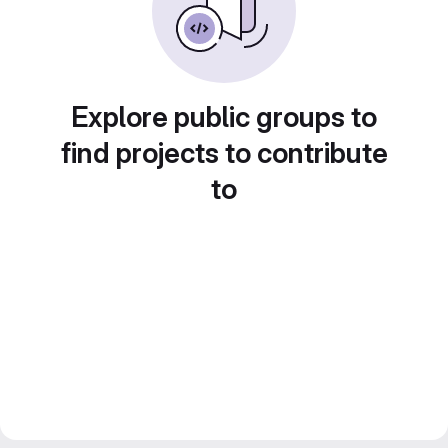
Explore public groups to
find projects to contribute
to