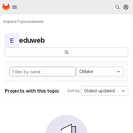
Homepage
Skip to main content
M
Explore
Topics
eduweb
eduweb
E
CMake
Projects with this topic
Oldest updated
Sort by: