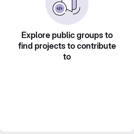
Explore public groups to
find projects to contribute
to