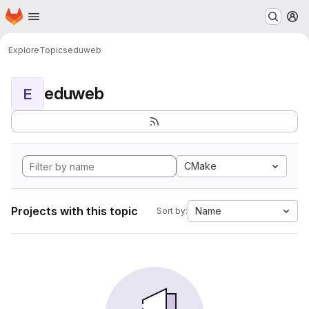
Homepage
Skip to main content
M
Explore
Topics
eduweb
eduweb
E
CMake
Projects with this topic
Name
Sort by: