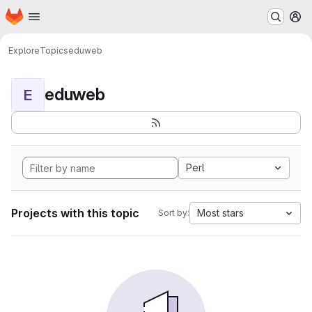
Homepage
Skip to main content
M
Explore
Topics
eduweb
eduweb
E
Perl
Projects with this topic
Most stars
Sort by: