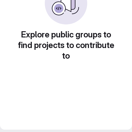
Explore public groups to
find projects to contribute
to