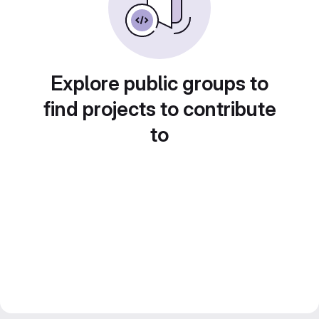
Explore public groups to
find projects to contribute
to