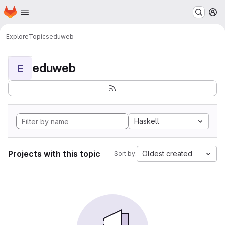
Homepage
Skip to main content
M
Explore
Topics
eduweb
eduweb
E
Haskell
Projects with this topic
Oldest created
Sort by: