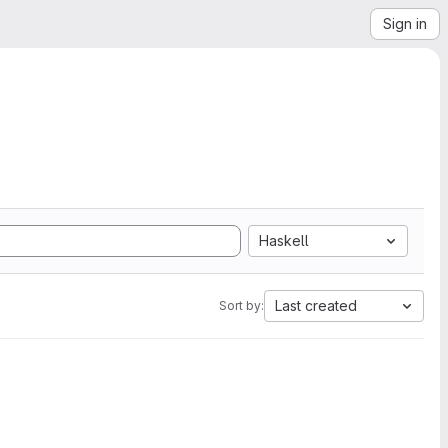
Sign in
Haskell
Last created
Sort by: