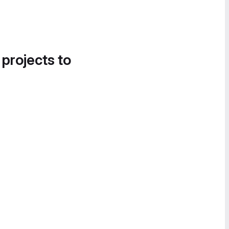
 projects to