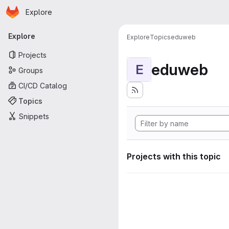
Homepage
Skip to main content
Explore
Primary navigation
Explore
Explore
Topics
eduweb
Projects
eduweb
E
Groups
CI/CD Catalog
Topics
Snippets
Projects with this topic