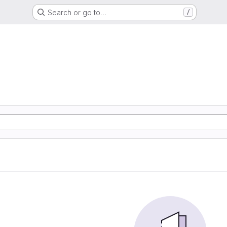
Search or go to…
/