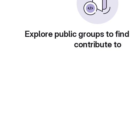
Explore public groups to find
contribute to