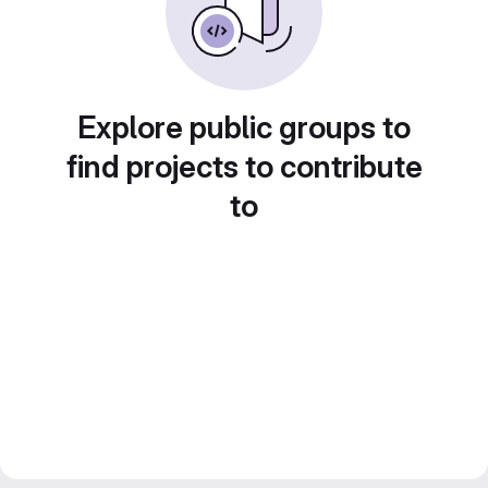
Explore public groups to
find projects to contribute
to