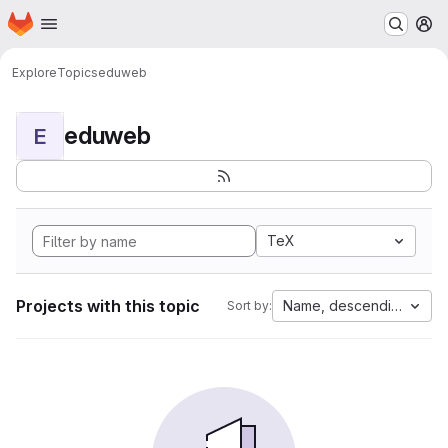
Homepage
Skip to main content
M
Explore
Topics
eduweb
eduweb
E
TeX
Projects with this topic
Name, descending
Sort by: