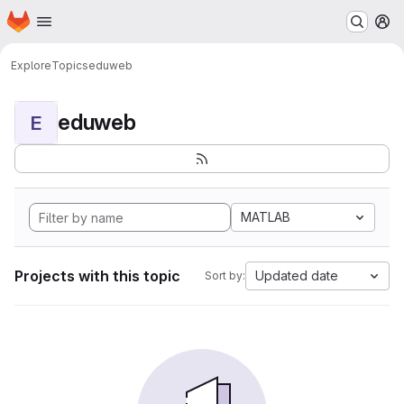
Homepage
Skip to main content
M
Explore
Topics
eduweb
eduweb
E
MATLAB
Projects with this topic
Updated date
Sort by: