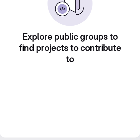
Explore public groups to
find projects to contribute
to