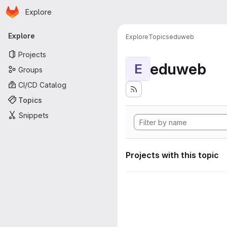
Homepage
Skip to main content
Explore
Primary navigation
Explore
Explore
Topics
eduweb
Projects
eduweb
E
Groups
CI/CD Catalog
Topics
Snippets
Projects with this topic