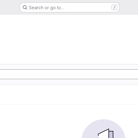
Search or go to…
/