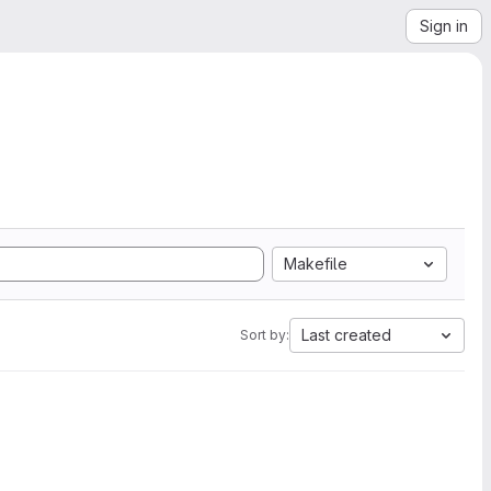
Sign in
Makefile
Last created
Sort by: