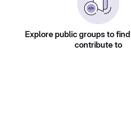
Explore public groups to find
contribute to