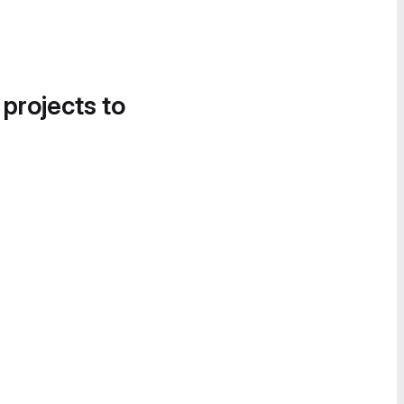
 projects to