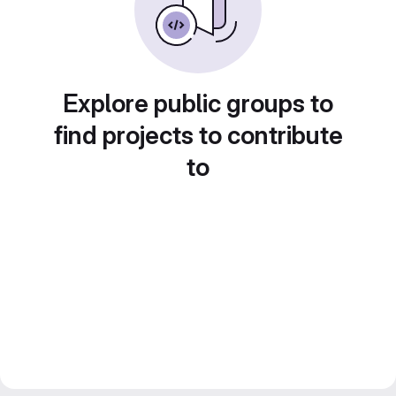
Explore public groups to
find projects to contribute
to