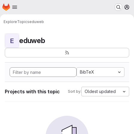
Homepage
Skip to main content
M
Explore
Topics
eduweb
eduweb
E
BibTeX
Projects with this topic
Oldest updated
Sort by: