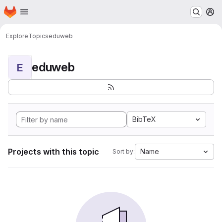
Homepage
Skip to main content
M
Explore
Topics
eduweb
eduweb
E
BibTeX
Projects with this topic
Name
Sort by: