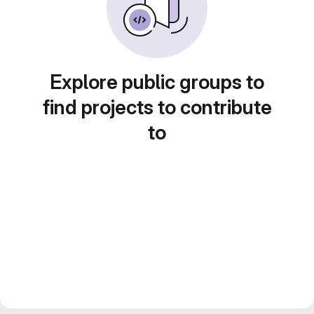
Explore public groups to
find projects to contribute
to