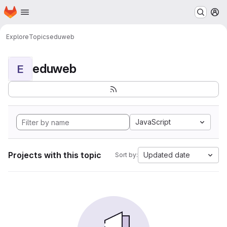
Homepage
Skip to main content
M
Explore
Topics
eduweb
eduweb
E
JavaScript
Projects with this topic
Updated date
Sort by: