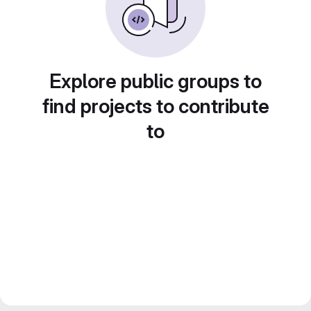
Explore public groups to
find projects to contribute
to