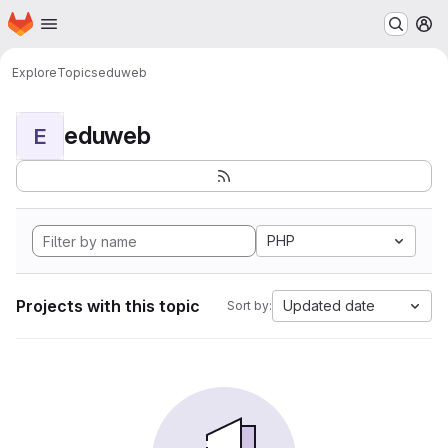
Homepage
Skip to main content
M
Explore
Topics
eduweb
eduweb
E
PHP
Projects with this topic
Updated date
Sort by: