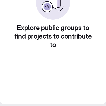
Explore public groups to
find projects to contribute
to