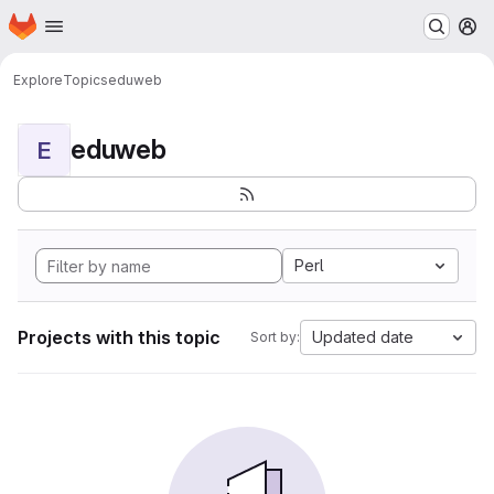
Homepage
Skip to main content
M
Explore
Topics
eduweb
eduweb
E
Perl
Projects with this topic
Updated date
Sort by: