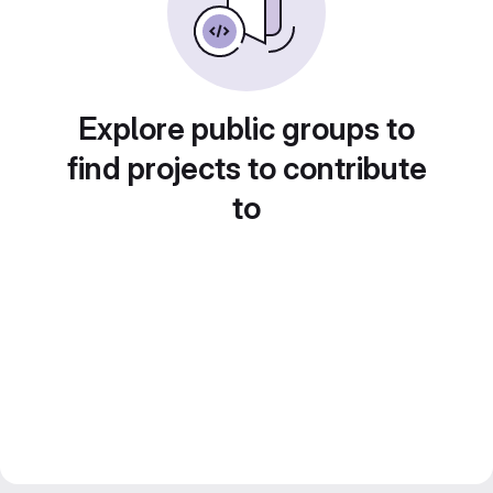
Explore public groups to
find projects to contribute
to