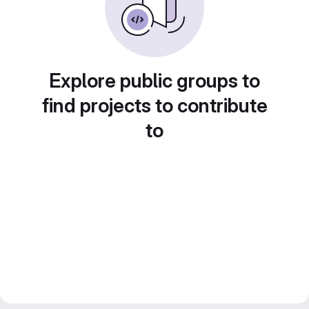
Explore public groups to
find projects to contribute
to