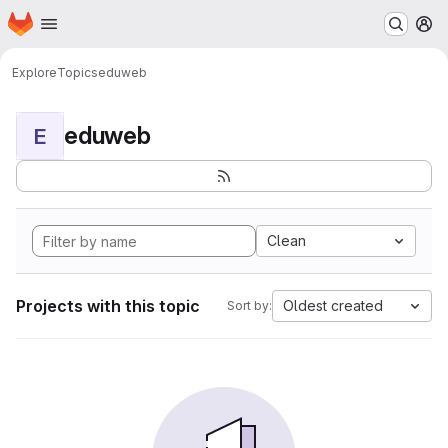
Homepage
Skip to main content
M
Explore
Topics
eduweb
eduweb
E
Clean
Projects with this topic
Oldest created
Sort by: