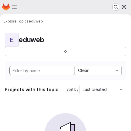
Homepage
Skip to main content
M
Explore
Topics
eduweb
eduweb
E
Clean
Projects with this topic
Last created
Sort by: