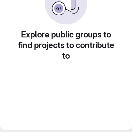
Explore public groups to
find projects to contribute
to