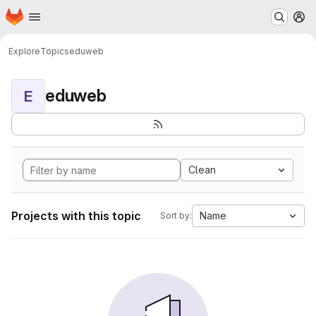
Homepage
Skip to main content
M
Explore
Topics
eduweb
eduweb
E
Clean
Projects with this topic
Name
Sort by: