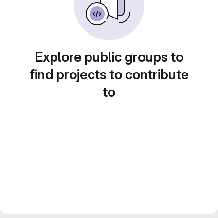
Explore public groups to
find projects to contribute
to