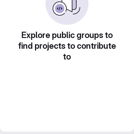
Explore public groups to
find projects to contribute
to