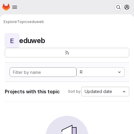
Homepage
Skip to main content
M
Explore
Topics
eduweb
eduweb
E
R
Projects with this topic
Updated date
Sort by: