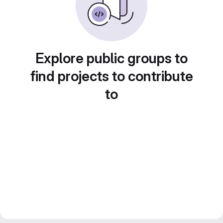
Explore public groups to
find projects to contribute
to