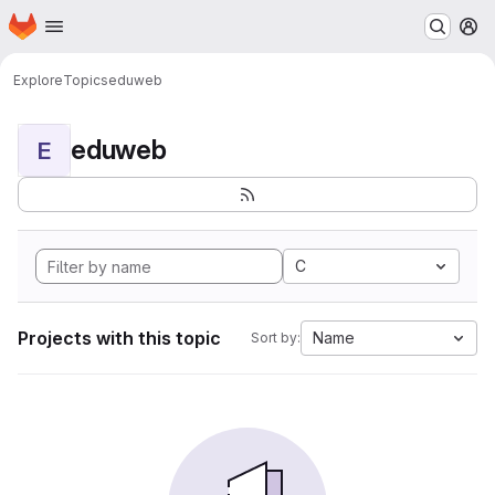
Homepage
Skip to main content
M
Explore
Topics
eduweb
eduweb
E
C
Projects with this topic
Name
Sort by: