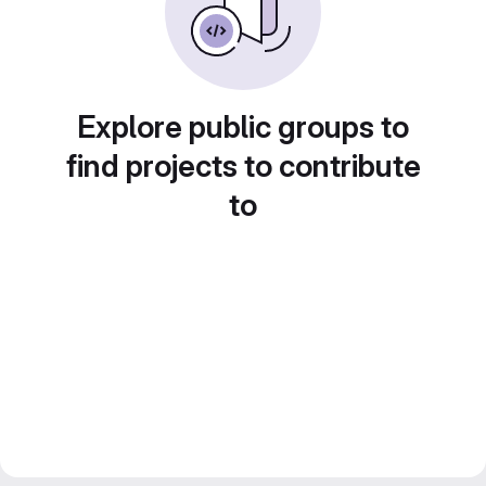
Explore public groups to
find projects to contribute
to