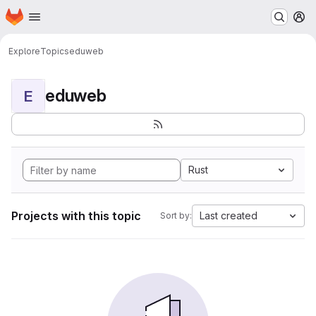
Homepage
Skip to main content
M
Explore
Topics
eduweb
eduweb
E
Rust
Projects with this topic
Last created
Sort by: