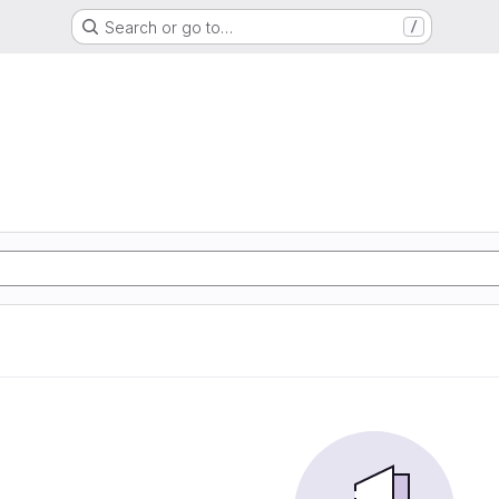
Search or go to…
/