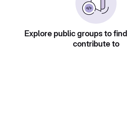
Explore public groups to find
contribute to