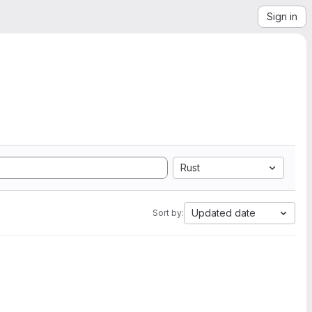
Sign in
Rust
Updated date
Sort by: