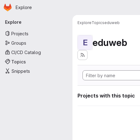
Homepage
Skip to main content
Explore
Primary navigation
Explore
Explore
Topics
eduweb
Projects
eduweb
E
Groups
CI/CD Catalog
Topics
Snippets
Projects with this topic