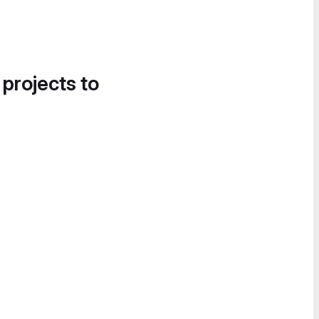
 projects to