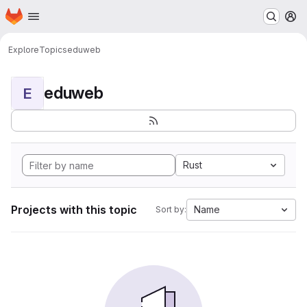
Homepage
Skip to main content
M
Explore
Topics
eduweb
eduweb
E
Rust
Projects with this topic
Name
Sort by: