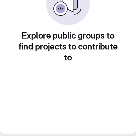
Explore public groups to
find projects to contribute
to