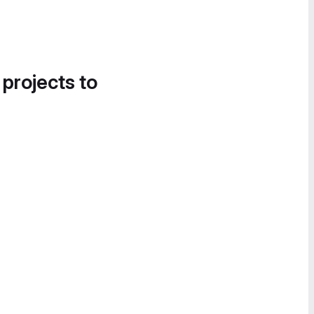
 projects to