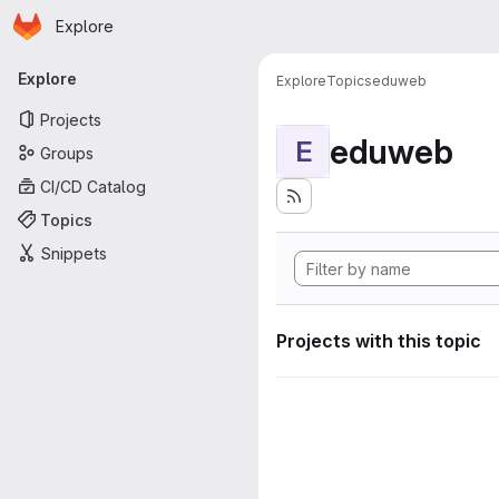
Homepage
Skip to main content
Explore
Primary navigation
Explore
Explore
Topics
eduweb
Projects
eduweb
E
Groups
CI/CD Catalog
Topics
Snippets
Projects with this topic