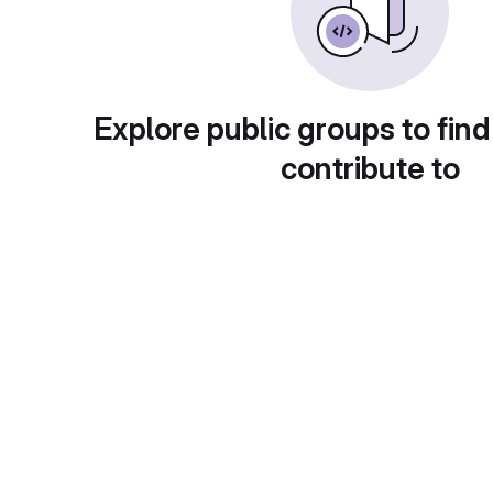
Explore public groups to find
contribute to