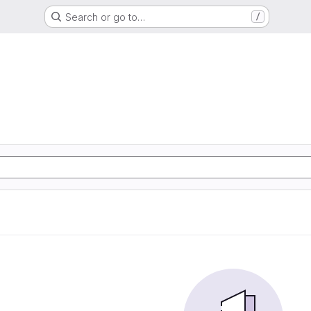
Search or go to…
/