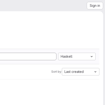
Sign in
Haskell
Last created
Sort by: