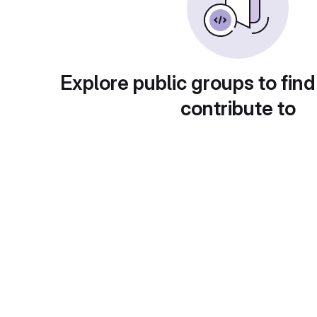
Explore public groups to find
contribute to