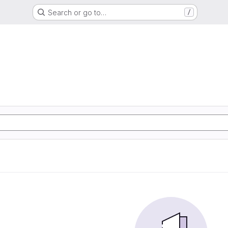
Search or go to…
/