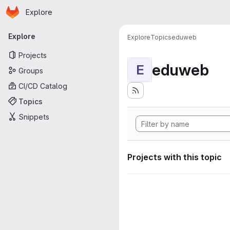
Homepage
Skip to main content
Explore
Primary navigation
Explore
Explore
Topics
eduweb
Projects
eduweb
E
Groups
CI/CD Catalog
Topics
Snippets
Projects with this topic