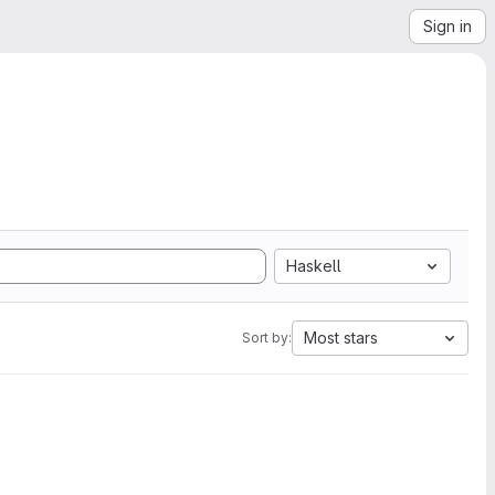
Sign in
Haskell
Most stars
Sort by: