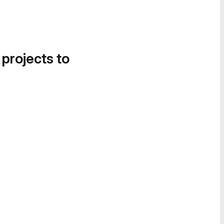
 projects to