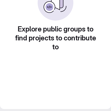
Explore public groups to
find projects to contribute
to