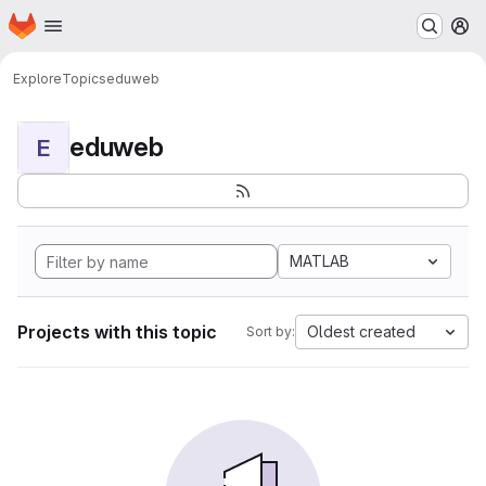
Homepage
Skip to main content
M
Explore
Topics
eduweb
eduweb
E
MATLAB
Projects with this topic
Oldest created
Sort by: