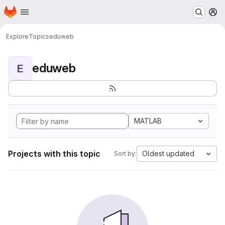
Homepage
Skip to main content
M
Explore
Topics
eduweb
eduweb
E
MATLAB
Projects with this topic
Oldest updated
Sort by: