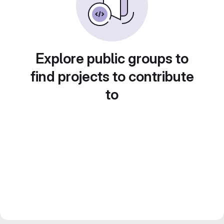
Explore public groups to
find projects to contribute
to