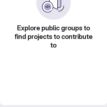
Explore public groups to
find projects to contribute
to