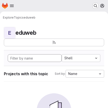
Homepage
Skip to main content
M
Explore
Topics
eduweb
eduweb
E
Shell
Projects with this topic
Name
Sort by: