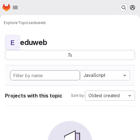
Homepage
Skip to main content
M
Explore
Topics
eduweb
eduweb
E
JavaScript
Projects with this topic
Oldest created
Sort by: