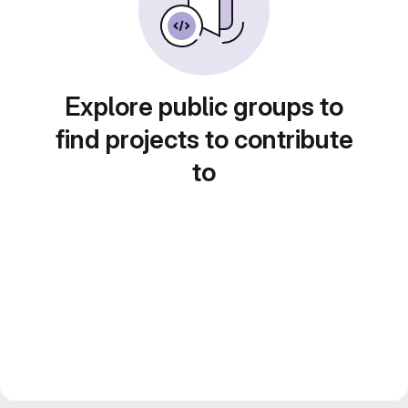
Explore public groups to
find projects to contribute
to