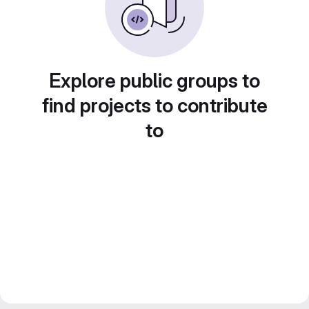
Explore public groups to
find projects to contribute
to