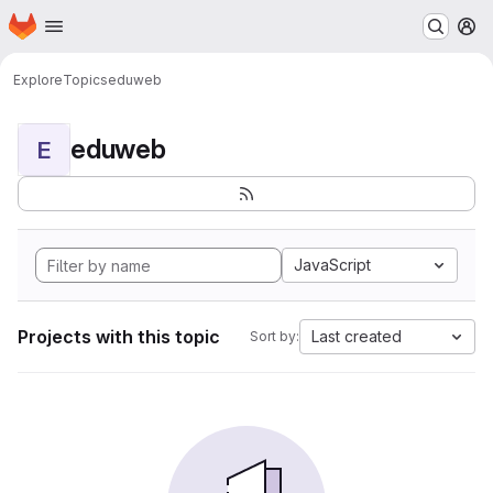
Homepage
Skip to main content
M
Explore
Topics
eduweb
eduweb
E
JavaScript
Projects with this topic
Last created
Sort by: