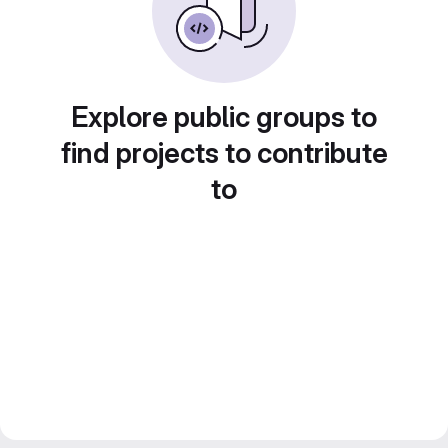
Explore public groups to
find projects to contribute
to