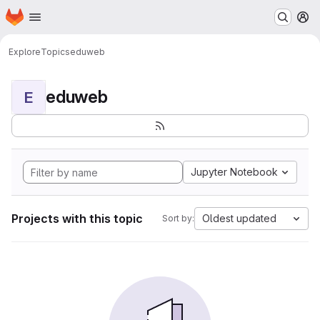
Homepage
Skip to main content
M
Explore
Topics
eduweb
eduweb
E
Jupyter Notebook
Projects with this topic
Oldest updated
Sort by: