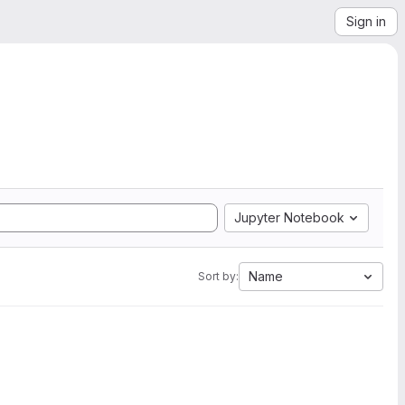
Sign in
Jupyter Notebook
Name
Sort by: