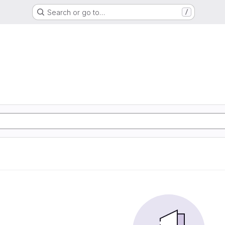
Search or go to…
/