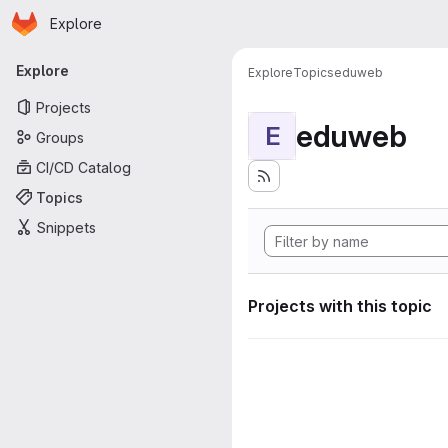
Homepage
Skip to main content
Explore
Primary navigation
Explore
Explore
Topics
eduweb
Projects
eduweb
E
Groups
CI/CD Catalog
Topics
Snippets
Projects with this topic