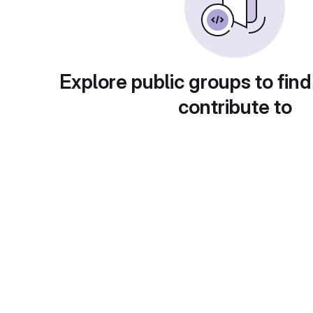
Explore public groups to find
contribute to