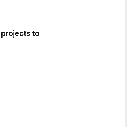
 projects to