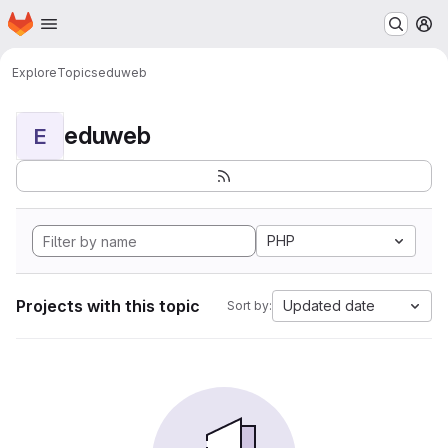
Homepage
Skip to main content
M
Explore
Topics
eduweb
eduweb
E
PHP
Projects with this topic
Updated date
Sort by: