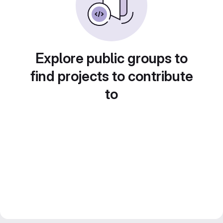
Explore public groups to
find projects to contribute
to