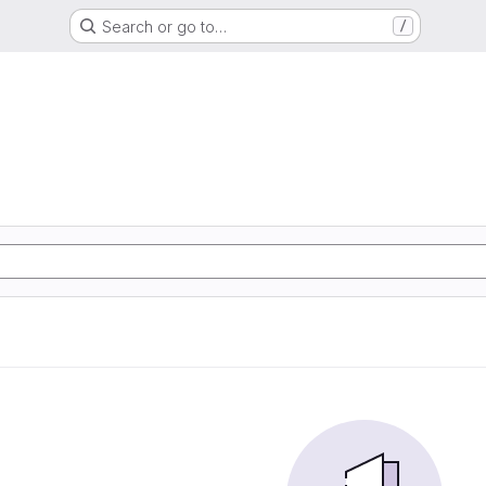
Search or go to…
/