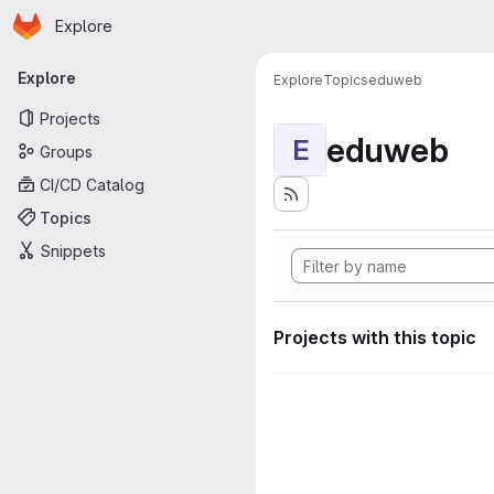
Homepage
Skip to main content
Explore
Primary navigation
Explore
Explore
Topics
eduweb
Projects
eduweb
E
Groups
CI/CD Catalog
Topics
Snippets
Projects with this topic