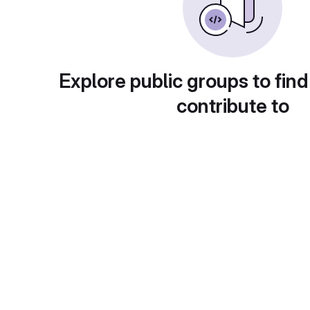
Explore public groups to find
contribute to