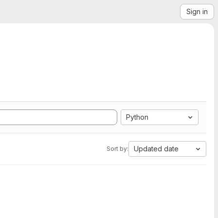
Sign in
Python
Updated date
Sort by: