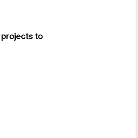
 projects to