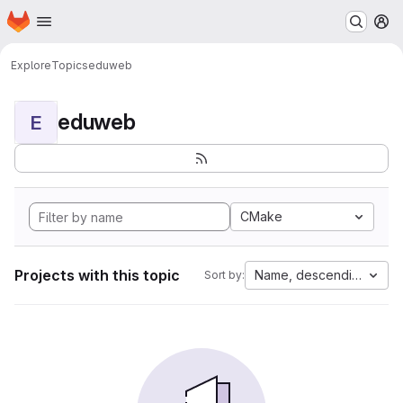
Homepage
Skip to main content
M
Explore
Topics
eduweb
eduweb
E
CMake
Projects with this topic
Name, descending
Sort by: