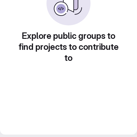
Explore public groups to
find projects to contribute
to