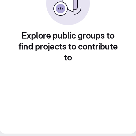
Explore public groups to
find projects to contribute
to