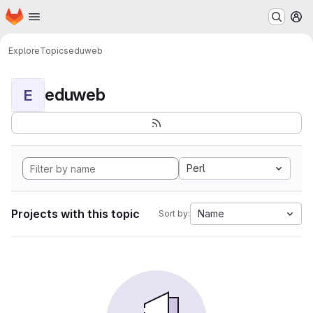
Homepage
Skip to main content
M
Explore
Topics
eduweb
eduweb
E
Perl
Projects with this topic
Name
Sort by: