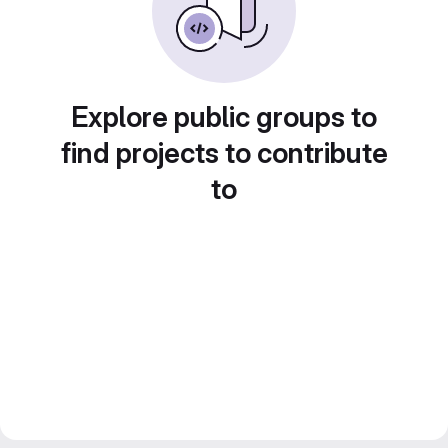
Explore public groups to
find projects to contribute
to