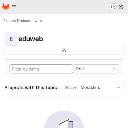
Homepage
Skip to main content
M
Explore
Topics
eduweb
eduweb
E
Perl
Projects with this topic
Most stars
Sort by: