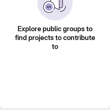
Explore public groups to
find projects to contribute
to