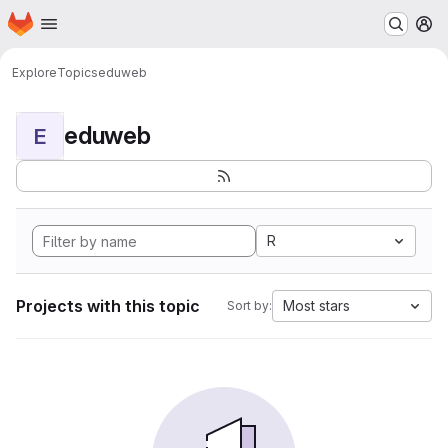
Homepage
Skip to main content
M
Explore
Topics
eduweb
eduweb
E
R
Projects with this topic
Most stars
Sort by: