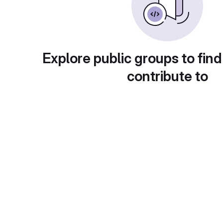
Explore public groups to find
contribute to