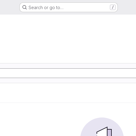
Search or go to…
/