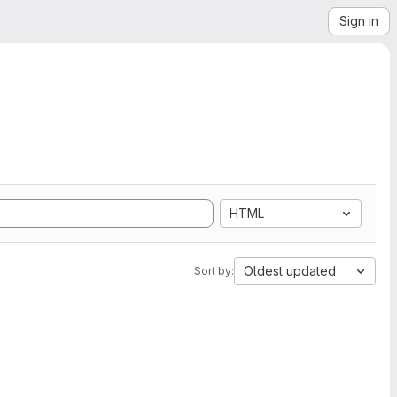
Sign in
HTML
Oldest updated
Sort by: