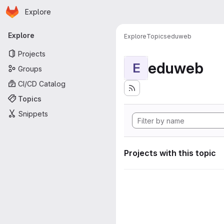
Homepage
Skip to main content
Explore
Primary navigation
Explore
Explore
Topics
eduweb
Projects
eduweb
E
Groups
CI/CD Catalog
Topics
Snippets
Projects with this topic