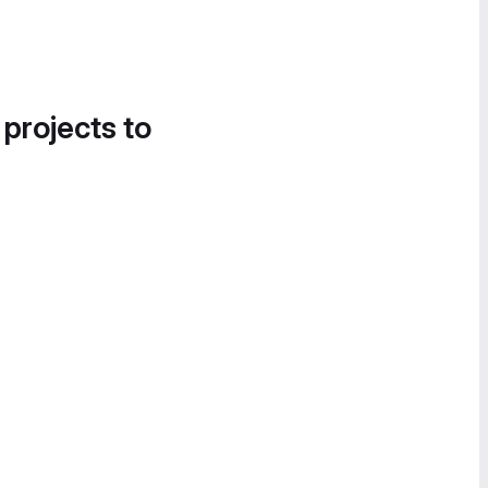
 projects to