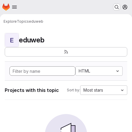
Homepage
Skip to main content
M
Explore
Topics
eduweb
eduweb
E
HTML
Projects with this topic
Most stars
Sort by: