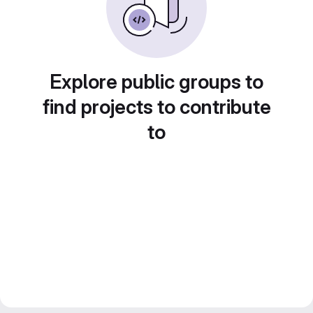
Explore public groups to
find projects to contribute
to