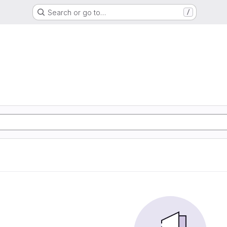
Search or go to…
/