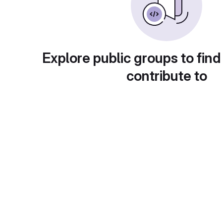
Explore public groups to find
contribute to