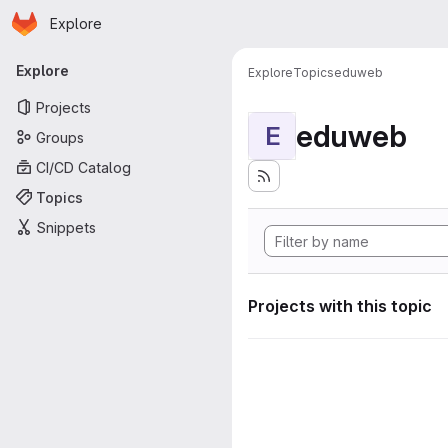
Homepage
Skip to main content
Explore
Primary navigation
Explore
Explore
Topics
eduweb
Projects
eduweb
E
Groups
CI/CD Catalog
Topics
Snippets
Projects with this topic