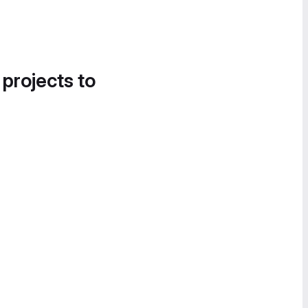
 projects to