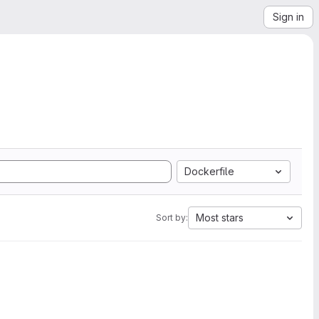
Sign in
Dockerfile
Most stars
Sort by: